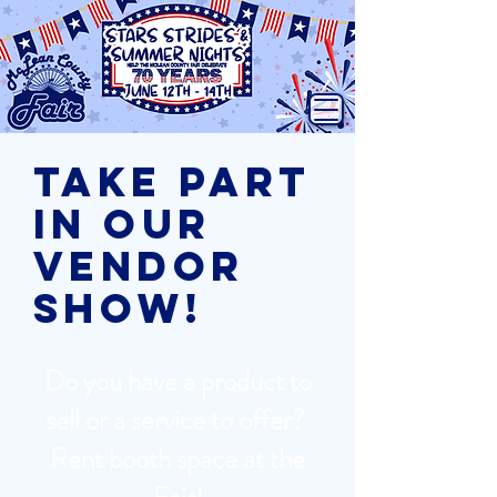
Take part
in our
Vendor
Show!
Do you have a product to
sell or a service to offer?
Rent booth space at the