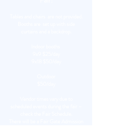
Fair!
Tables and chairs are not provided.
Booths are set up with side
curtains and a backdrop.
Indoor booths
9x9 $25/day
9x18 $50/day
Outdoor
$50/day
Vendor times vary due to
scheduled events during the fair –
check the Fair Schedule.
There will be a Fair Gate Admission
Fee for Vendors payable at gate.