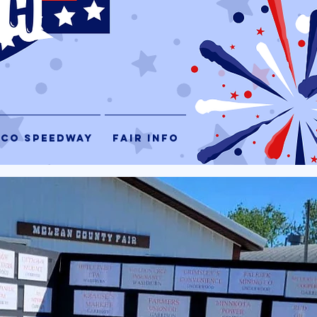
 CO SPEEDWAY
FAIR INFO