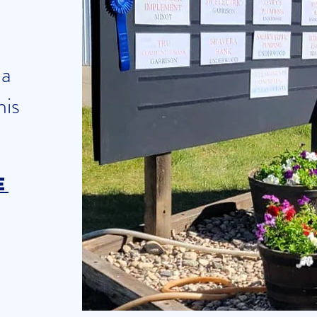
 a
his
e