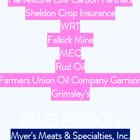
Sheldon Crop Insurance
WRT
Falkirk Mine
MEC
Rud Oil
Farmers Union Oil Company Garriso
Grimsley's
BLUE RIBBON
Myer's Meats & Specialties, Inc.