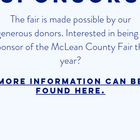
The fair is made possible by our
generous donors. Interested in being
ponsor of the McLean County Fair t
year?
More information can b
found here.