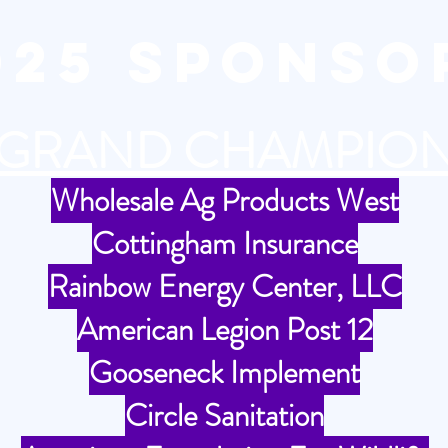
025 SPONSO
GRAND CHAMPIO
Wholesale Ag Products West
Cottingham Insurance
Rainbow Energy Center, LLC
American Legion Post 12
Gooseneck Implement
Circle Sanitation