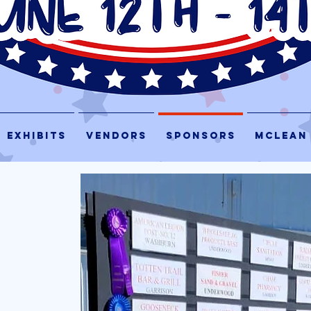
EXHIBITS
VENDORS
SPONSORS
McLEAN
S