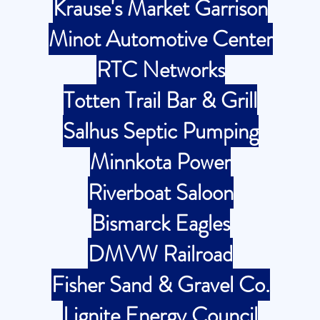
Krause's Market Garrison
Minot Automotive Center
RTC Networks
Totten Trail Bar & Grill
Salhus Septic Pumping
Minnkota Power
Riverboat Saloon
Bismarck Eagles
DMVW Railroad
Fisher Sand & Gravel Co.
Lignite Energy Council