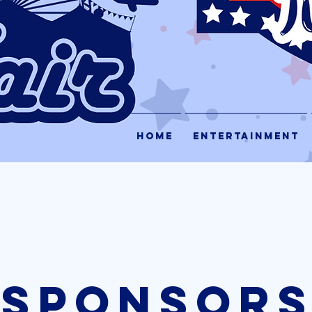
HOME
ENTERTAINMENT
sPONSOR