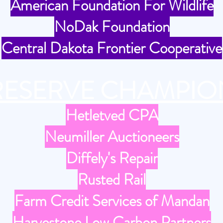
American Foundation For Wildlife
NoDak Foundation
Central Dakota Frontier Cooperative
RESERVE CHAMPIO
Hetletved CPA
Neumiller Auctioneers
Diffely's Repair
Rusted Rail
Farm Credit Services of Mandan
Harvestone Low Carbon Partners