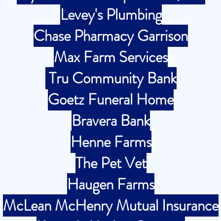
Levey's Plumbing
Chase Pharmacy Garrison
Max Farm Services
Tru Community Bank
Goetz Funeral Home
Bravera Bank
Henne Farms
The Pet Vet
Haugen Farms
McLean McHenry Mutual Insurance