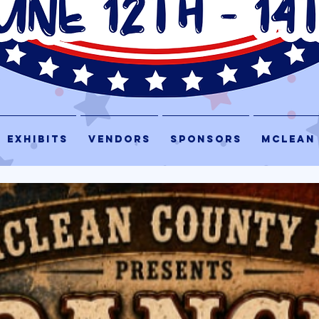
EXHIBITS
VENDORS
SPONSORS
McLEAN