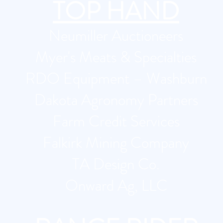
TOP HAND
​Neumiller Auctioneers
Myer's Meats & Specialties
RDO Equipment – Washburn
Dakota Agronomy Partners
Farm Credit Services
Falkirk Mining Company
TA Design Co.
Onward Ag, LLC