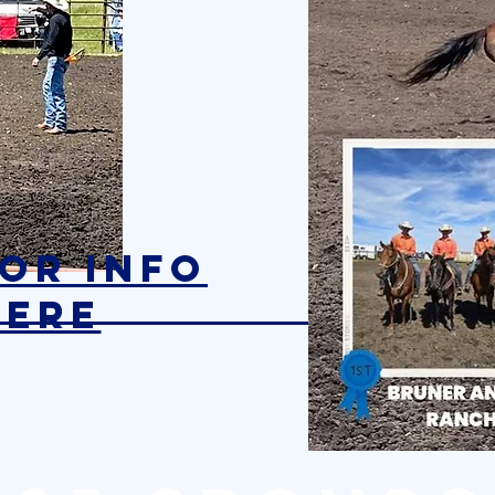
SOR INFO
here