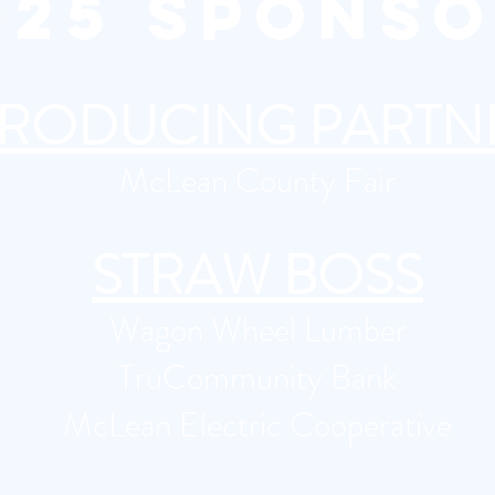
2025 SPONS
RODUCING PARTN
McLean County Fair
STRAW BOSS
Wagon Wheel Lumber
TruCommunity Bank
​McLean Electric Cooperative