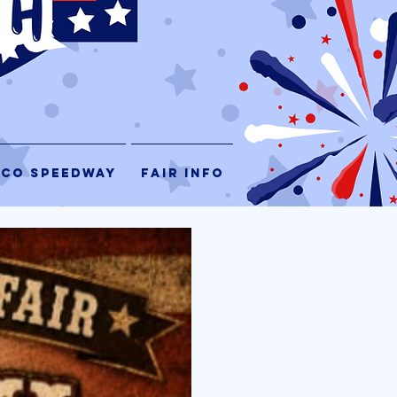
 CO SPEEDWAY
FAIR INFO