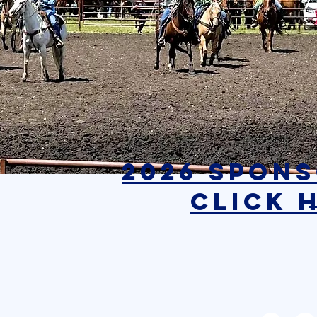
​2026 SPON
click 