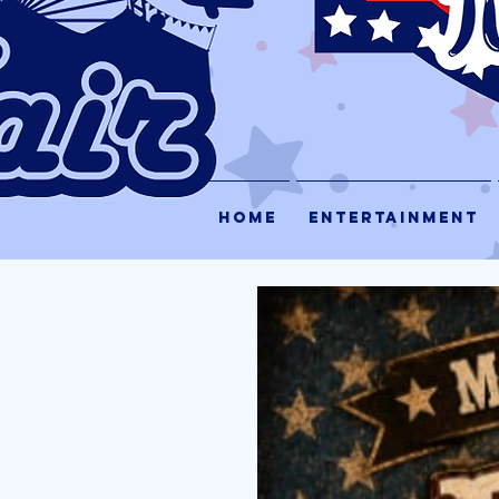
HOME
ENTERTAINMENT